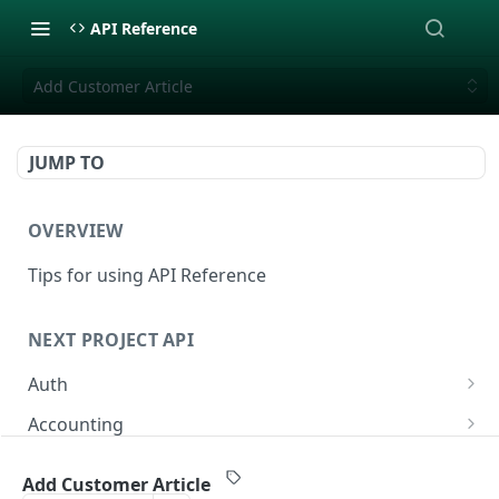
API Reference
Add Customer Article
JUMP TO
OVERVIEW
Tips for using API Reference
NEXT PROJECT API
Auth
Login
POST
Accounting
List Accounts
GET
Additional Workorders (ÄTA/VO)
Add Customer Article
Create Account
List Additionalworkorders
POST
GET