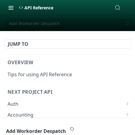
API Reference
Add Workorder Despatch
JUMP TO
OVERVIEW
Tips for using API Reference
NEXT PROJECT API
Auth
Login
POST
Accounting
List Accounts
GET
Additional Workorders (ÄTA/VO)
Add Workorder Despatch
Create Account
List Additionalworkorders
POST
GET